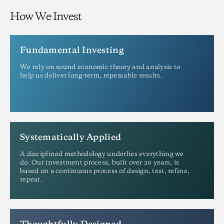
How We Invest
Fundamental Investing
We rely on sound economic theory and analysis to
help us deliver long-term, repeatable results.
Systematically Applied
A disciplined methodology underlies everything we
do. Our investment process, built over 20 years, is
based on a continuous process of design, test, refine,
repeat.