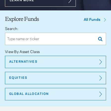
LEARN MORE
Explore Funds
All Funds
Search:
View By Asset Class
ALTERNATIVES
EQUITIES
GLOBAL ALLOCATION