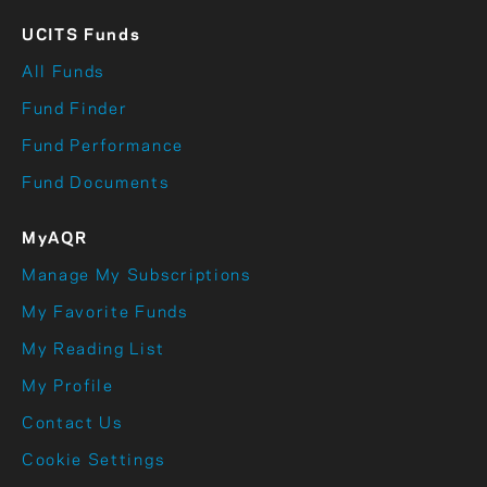
UCITS Funds
All Funds
Fund Finder
Fund Performance
Fund Documents
MyAQR
Manage My Subscriptions
My Favorite Funds
My Reading List
My Profile
Contact Us
Cookie Settings