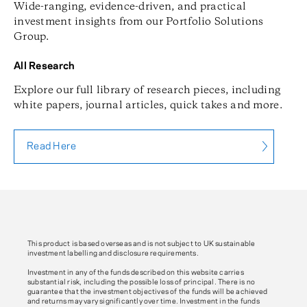
Wide-ranging, evidence-driven, and practical
investment insights from our Portfolio Solutions
Group.
All Research
Explore our full library of research pieces, including
white papers, journal articles, quick takes and more.
Read Here
This product is based overseas and is not subject to UK sustainable
investment labelling and disclosure requirements.
Investment in any of the funds described on this website carries
substantial risk, including the possible loss of principal. There is no
guarantee that the investment objectives of the funds will be achieved
and returns may vary significantly over time. Investment in the funds