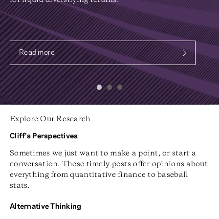
for liquid diversifying returns.
Read more
about Systematic Fixed Income
Explore Our Research
Cliff's Perspectives
Sometimes we just want to make a point, or start a
conversation. These timely posts offer opinions about
everything from quantitative finance to baseball
stats.
Alternative Thinking