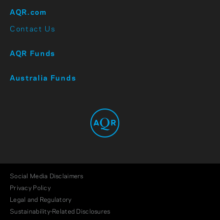
AQR.com
Contact Us
AQR Funds
Australia Funds
Social Media Disclaimers
Privacy Policy
Legal and Regulatory
Sustainability-Related Disclosures