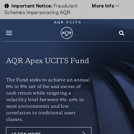
Important Notice:
Fraudulent
More Info
Schemes Impersonating AQR
AQR UCITS
menu
AQR Apex UCITS Fund
The Fund seeks to achieve an annual
6% to 8% net of fee and excess of
cash return while targeting a
volatility level between 6%-10% in
most environments and low
correlation to traditional asset
classes.