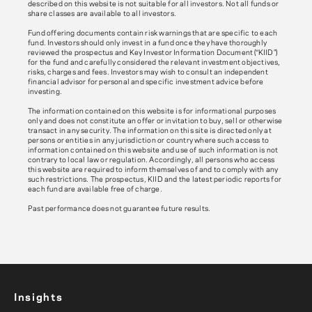
described on this website is not suitable for all investors. Not all funds or
share classes are available to all investors.
Fund offering documents contain risk warnings that are specific to each
fund. Investors should only invest in a fund once they have thoroughly
reviewed the prospectus and Key Investor Information Document (“KIID”)
for the fund and carefully considered the relevant investment objectives,
risks, charges and fees. Investors may wish to consult an independent
financial advisor for personal and specific investment advice before
investing.
The information contained on this website is for informational purposes
only and does not constitute an offer or invitation to buy, sell or otherwise
transact in any security. The information on this site is directed only at
persons or entities in any jurisdiction or country where such access to
information contained on this website and use of such information is not
contrary to local law or regulation. Accordingly, all persons who access
this website are required to inform themselves of and to comply with any
such restrictions. The prospectus, KIID and the latest periodic reports for
each fund are available free of charge.
Past performance does not guarantee future results.
Insights