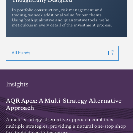
Thoughtfully Designed
In portfolio construction, risk management and
trading, we seek additional value for our clients.
Using both qualitative and quantitative tools, we’re
meticulous in every detail of the investment process.
All Funds
Insights
AQR Apex: A Multi-Strategy Alternative
I
Approach
Di
on
A multi-strategy alternative approach combines
wh
multiple strategies, providing a natural one-stop shop