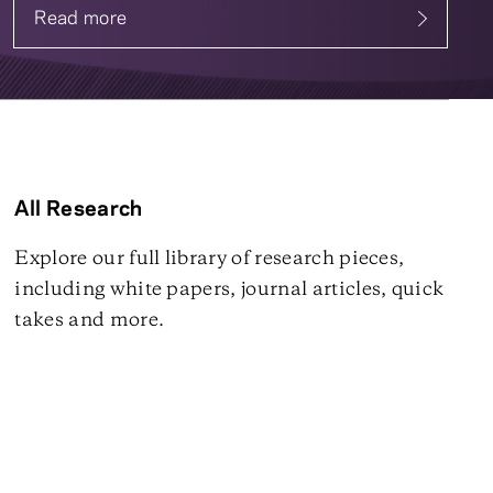
Read more
about Systematic Fixed Income
All Research
Explore our full library of research pieces,
including white papers, journal articles, quick
takes and more.