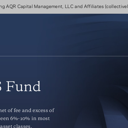
g AQR Capital Management, LLC and Affiliates (collectivel
 Fund
t of fee and excess of
etween 6%-10% in most
asset classes.