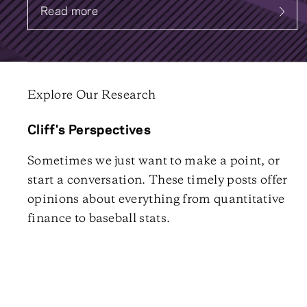
Read more
about Systematic Fixed Income
Explore Our Research
Cliff's Perspectives
Sometimes we just want to make a point, or
start a conversation. These timely posts offer
opinions about everything from quantitative
finance to baseball stats.