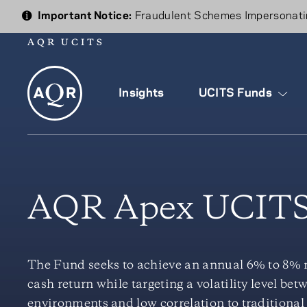
Important Notice:
Fraudulent Schemes Impersonatin
AQR UCITS
Insights
UCITS Funds
AQR Apex UCITS
The Fund seeks to achieve an annual 6% to 8% ne
cash return while targeting a volatility level b
environments and low correlation to traditional 