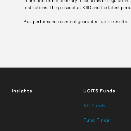
information is not contrary to local law or regulation
restrictions. The prospectus, KIID and the latest perio
Past performance does not guarantee future results.
Insights
UCITS Funds
All Funds
Fund Finder