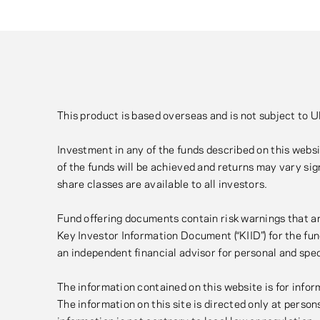
This product is based overseas and is not subject to 
Investment in any of the funds described on this websit
of the funds will be achieved and returns may vary sign
share classes are available to all investors.
Fund offering documents contain risk warnings that ar
Key Investor Information Document (“KIID”) for the fun
an independent financial advisor for personal and spe
The information contained on this website is for inform
The information on this site is directed only at perso