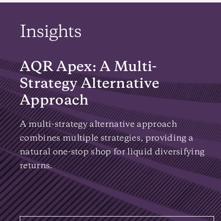
Insights
AQR Apex: A Multi-
Strategy Alternative
Approach
A multi-strategy alternative approach
combines multiple strategies, providing a
natural one-stop shop for liquid diversifying
returns.