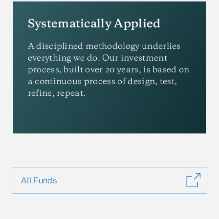
Systematically Applied
A disciplined methodology underlies
everything we do. Our investment
process, built over 20 years, is based on
a continuous process of design, test,
refine, repeat.
All Funds