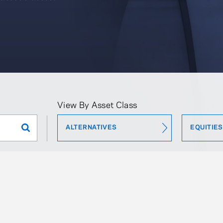
View By Asset Class
ALTERNATIVES
EQUITIES