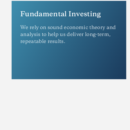
Fundamental Investing
We rely on sound economic theory and
analysis to help us deliver long-term,
repeatable results.