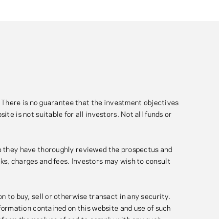
l. There is no guarantee that the investment objectives
te is not suitable for all investors. Not all funds or
nce they have thoroughly reviewed the prospectus and
sks, charges and fees. Investors may wish to consult
n to buy, sell or otherwise transact in any security.
information contained on this website and use of such