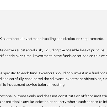
UK sustainable investment labelling and disclosure requirements.
e carries substantial risk, including the possible loss of principa
ificantly over time. Investment in the funds described on this websi
e specific to each fund. Investors should only invest in a fund o
d and carefully considered the relevant investment objectives, ri
cific investment advice before investing.
ational purposes only and does not constitute an offer or invitatio
ns or entities in any jurisdiction or country where such access to 