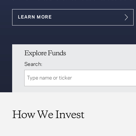
LEARN MORE
Explore Funds
Search:
How We Invest