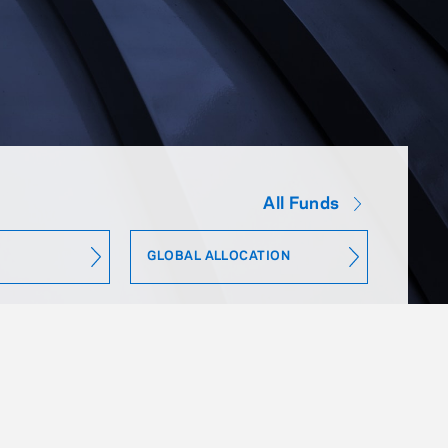
All Funds
GLOBAL ALLOCATION