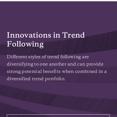
Innovations in Trend
Following
Different styles of trend following are
diversifying to one another and can provide
strong potential benefits when combined in a
diversified trend portfolio.