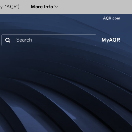
y, "AQR")
More Info
AQR.com
Search
MyAQR