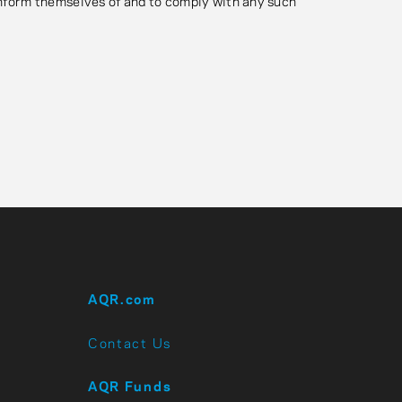
 inform themselves of and to comply with any such
AQR.com
Contact Us
AQR Funds