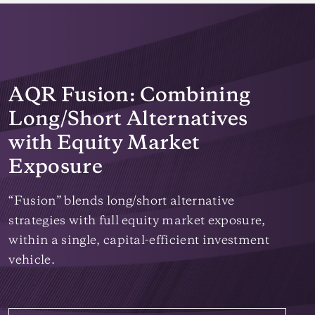
AQR Fusion: Combining
Long/Short Alternatives
with Equity Market
Exposure
“Fusion” blends long/short alternative
strategies with full equity market exposure,
within a single, capital-efficient investment
vehicle.