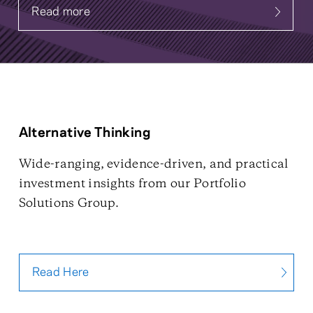
Read more
about Systematic Fixed Income
Alternative Thinking
Wide-ranging, evidence-driven, and practical
investment insights from our Portfolio
Solutions Group.
Read Here