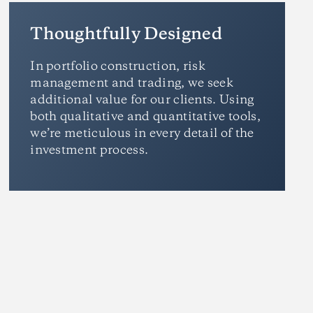
Thoughtfully Designed
In portfolio construction, risk
management and trading, we seek
additional value for our clients. Using
both qualitative and quantitative tools,
we’re meticulous in every detail of the
investment process.