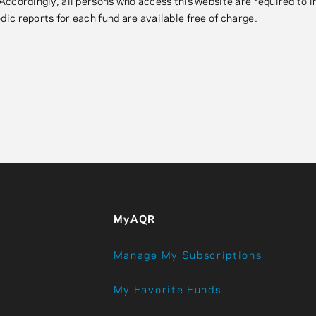
. Accordingly, all persons who access this website are required to
dic reports for each fund are available free of charge.
MyAQR
Manage My Subscriptions
My Favorite Funds