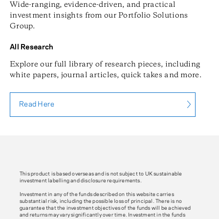
Wide-ranging, evidence-driven, and practical
investment insights from our Portfolio Solutions
Group.
All Research
Explore our full library of research pieces, including
white papers, journal articles, quick takes and more.
Read Here
This product is based overseas and is not subject to UK sustainable
investment labelling and disclosure requirements.
Investment in any of the funds described on this website carries
substantial risk, including the possible loss of principal. There is no
guarantee that the investment objectives of the funds will be achieved
and returns may vary significantly over time. Investment in the funds