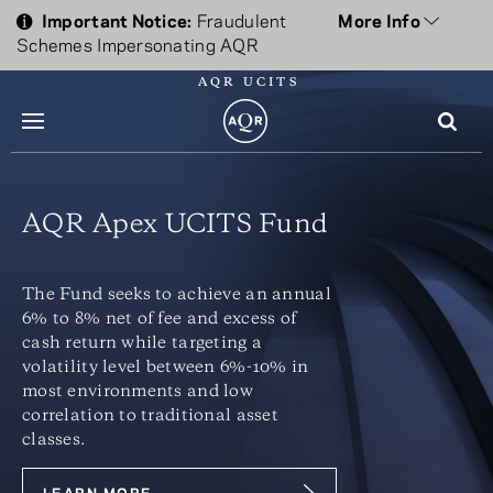
Important Notice:
Fraudulent
More Info
Schemes Impersonating AQR
AQR UCITS
menu
AQR Apex UCITS Fund
The Fund seeks to achieve an annual
6% to 8% net of fee and excess of
cash return while targeting a
volatility level between 6%-10% in
most environments and low
correlation to traditional asset
classes.