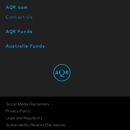
AQR.com
Contact Us
AQR Funds
Australia Funds
Social Media Disclaimers
Privacy Policy
Legal and Regulatory
Sustainability-Related Disclosures