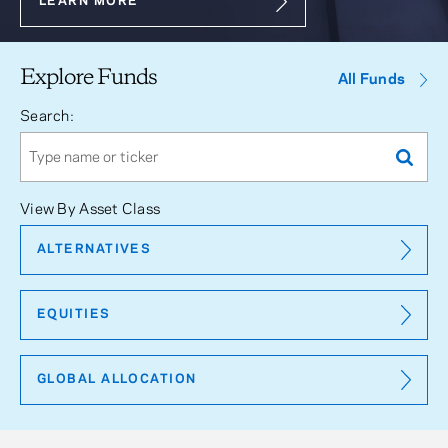
LEARN MORE
Explore Funds
All Funds
Search:
View By Asset Class
ALTERNATIVES
EQUITIES
GLOBAL ALLOCATION