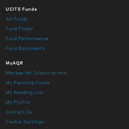
UCITS Funds
All Funds
Fund Finder
Fund Performance
Fund Documents
MyAQR
Manage My Subscriptions
My Favorite Funds
My Reading List
My Profile
Contact Us
Cookie Settings