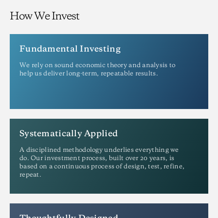
How We Invest
Fundamental Investing
We rely on sound economic theory and analysis to
help us deliver long-term, repeatable results.
Systematically Applied
A disciplined methodology underlies everything we
do. Our investment process, built over 20 years, is
based on a continuous process of design, test, refine,
repeat.