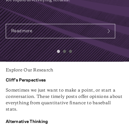
for liquid diversifying returns.
Read more
about Systematic Fixed Income
Explore Our Research
Cliff's Perspectives
Sometimes we just want to make a point, or start a
conversation. These timely posts offer opinions about
everything from quantitative finance to baseball
stats.
Alternative Thinking