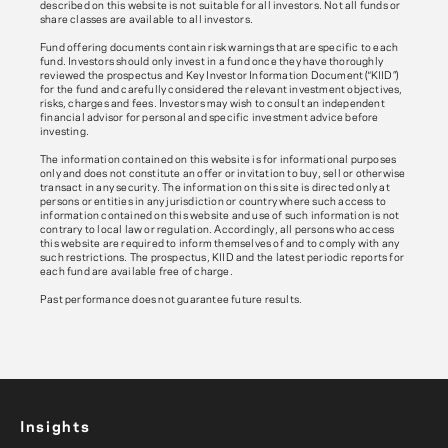
described on this website is not suitable for all investors. Not all funds or
share classes are available to all investors.
Fund offering documents contain risk warnings that are specific to each
fund. Investors should only invest in a fund once they have thoroughly
reviewed the prospectus and Key Investor Information Document (“KIID”)
for the fund and carefully considered the relevant investment objectives,
risks, charges and fees. Investors may wish to consult an independent
financial advisor for personal and specific investment advice before
investing.
The information contained on this website is for informational purposes
only and does not constitute an offer or invitation to buy, sell or otherwise
transact in any security. The information on this site is directed only at
persons or entities in any jurisdiction or country where such access to
information contained on this website and use of such information is not
contrary to local law or regulation. Accordingly, all persons who access
this website are required to inform themselves of and to comply with any
such restrictions. The prospectus, KIID and the latest periodic reports for
each fund are available free of charge.
Past performance does not guarantee future results.
Insights