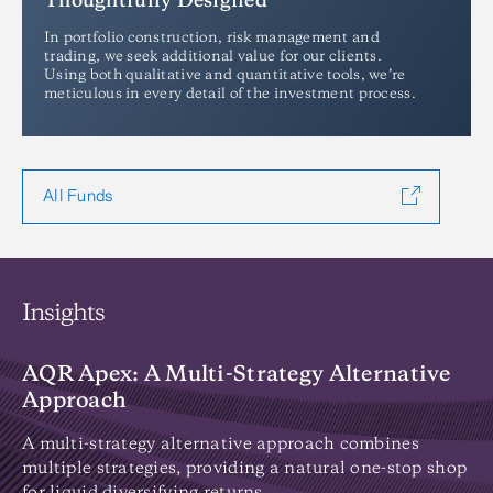
Thoughtfully Designed
In portfolio construction, risk management and
trading, we seek additional value for our clients.
Using both qualitative and quantitative tools, we’re
meticulous in every detail of the investment process.
All Funds
Insights
AQR Apex: A Multi-Strategy Alternative
I
Approach
Di
on
A multi-strategy alternative approach combines
wh
multiple strategies, providing a natural one-stop shop