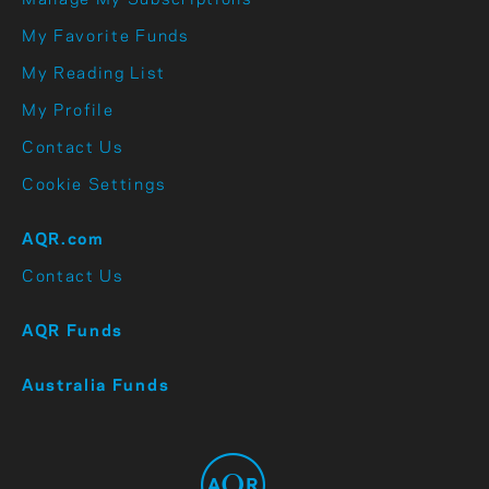
Manage My Subscriptions
My Favorite Funds
My Reading List
My Profile
Contact Us
Cookie Settings
AQR.com
Contact Us
AQR Funds
Australia Funds