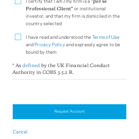
I certify that I am / my firm is a
"per se
Professional Client"
or institutional
investor, and that my firm is domiciled in the
country selected
I have read and understood the
Terms of Use
and
Privacy Policy
and expressly agree to be
bound by them
* As
defined
by the UK Financial Conduct
Authority in COBS 3.5.2 R.
Request Account
Cancel