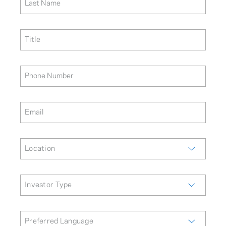
Last Name
Title
Phone Number
Email
Location
Investor Type
Preferred Language