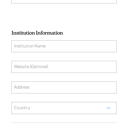
Institution Information
Institution Name
Website (Optional)
Address
Country