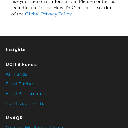
use your personal information. Please contact us
as indicated in the How To Contact Us section
of the
Global Privacy Policy
Insights
UCITS Funds
All Funds
Fund Finder
Fund Performance
Fund Documents
MyAQR