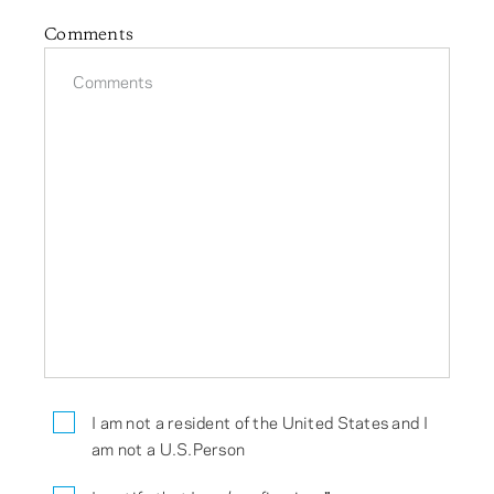
Comments
I am not a resident of the United States and I
am not a U.S.Person