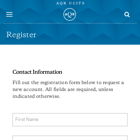
AQR UCITS
menu
Register
Contact Information
Fill out the registration form below to request a
new account. All fields are required, unless
indicated otherwise.
First Name