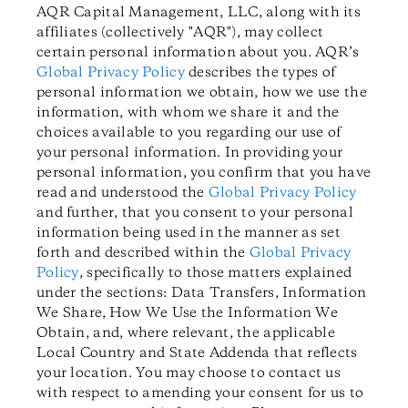
AQR Capital Management, LLC, along with its
affiliates (collectively "AQR"), may collect
certain personal information about you.
AQR’s
Global Privacy Policy
describes
the types of
personal information we obtain, how we use the
information, with whom we share it and the
choices available to you regarding our use of
your personal information.
In providing your
personal information, you confirm that you have
read and understood the
Global Privacy Policy
and further, that you consent to your personal
information being used in the manner as set
forth and described within the
Global Privacy
Policy
, specifically to those matters explained
under the sections: Data Transfers, Information
We Share, How We Use the Information We
Obtain, and, where relevant, the applicable
Local Country and State Addenda that reflects
your location. You may choose to contact us
with respect to amending your consent for us to